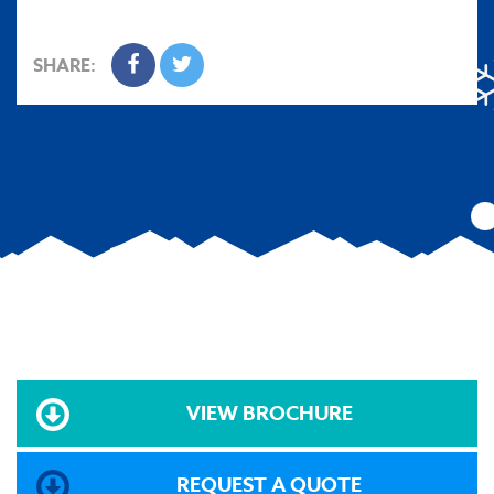
SHARE:
VIEW BROCHURE
REQUEST A QUOTE