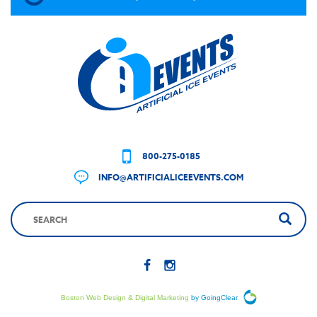
800-275-0185
INFO@ARTIFICIALICEEVENTS.COM
Boston Web Design & Digital Marketing
by GoingClear