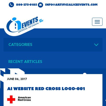
800-275-0185
INFO@ARTIFICIALICEEVENTS.COM
Togg
navi
CATEGORIES
RECENT ARTICLES
JUNE 06, 2017
AI WEBSITE RED CROSS LOGO-001