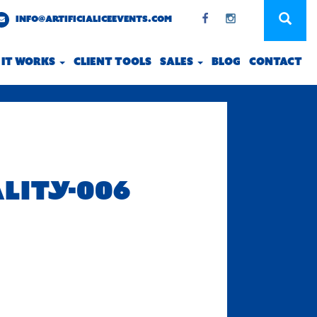
INFO@ARTIFICIALICEEVENTS.COM
 IT WORKS
CLIENT TOOLS
SALES
BLOG
CONTACT
ALITY-006