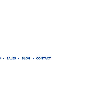
S
SALES
BLOG
CONTACT