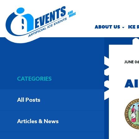
ABOUT US
ICE
JUNE 06
CATEGORIES
AI
All Posts
Articles & News