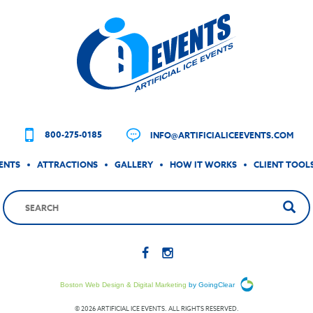
800-275-0185
INFO@ARTIFICIALICEEVENTS.COM
ENTS
ATTRACTIONS
GALLERY
HOW IT WORKS
CLIENT TOOL
Boston Web Design & Digital Marketing
by GoingClear
© 2026 ARTIFICIAL ICE EVENTS. ALL RIGHTS RESERVED.