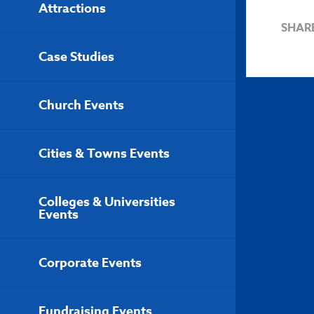
Attractions
SHAR
Case Studies
Church Events
Cities & Towns Events
Colleges & Universities
Events
Corporate Events
Fundraising Events