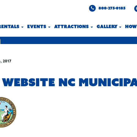
800-275-0185
 RENTALS
EVENTS
ATTRACTIONS
GALLERY
HOW
, 2017
 WEBSITE NC MUNICIP