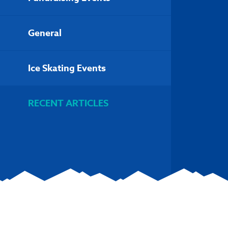
General
Ice Skating Events
RECENT ARTICLES