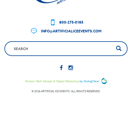
800-275-0185
INFO@ARTIFICIALICEEVENTS.COM
Boston Web Design & Digital Marketing
by GoingClear
© 2026 ARTIFICIAL ICE EVENTS. ALL RIGHTS RESERVED.