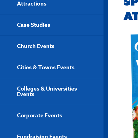
S
Attractions
A
Case Studies
Church Events
Cities & Towns Events
Colleges & Universities
Events
Corporate Events
Fundraising Events