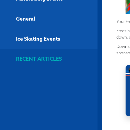
General
Your Fr
Freezin
down, c
Ice Skating Events
Downloa
sponso
RECENT ARTICLES