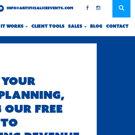
INFO@ARTIFICIALICEEVENTS.COM
 IT WORKS
CLIENT TOOLS
SALES
BLOG
CONTACT
 YOUR
PLANNING,
 OUR FREE
 TO