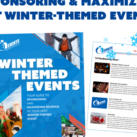
PONSORING & MAXIMIZ
T WINTER-THEMED EVE