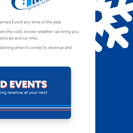
hemed Event any time of the year
when the cold, snowy weather can bring you
stivals and ice rinks.
planning when it comes to revenue and