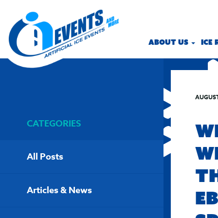
ABOUT US
ICE
AUGUST
CATEGORIES
W
W
All Posts
T
Articles & News
E