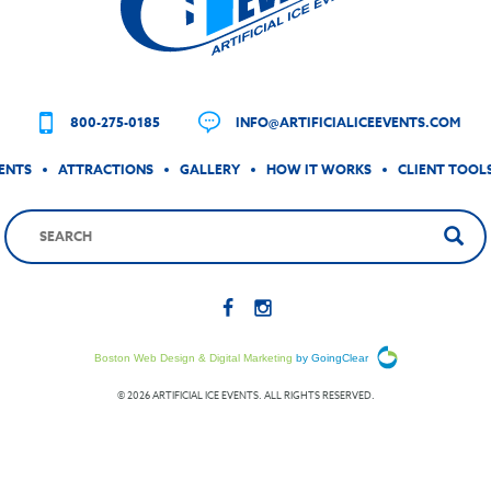
800-275-0185
INFO@ARTIFICIALICEEVENTS.COM
ENTS
ATTRACTIONS
GALLERY
HOW IT WORKS
CLIENT TOOL
Boston Web Design & Digital Marketing
by GoingClear
© 2026 ARTIFICIAL ICE EVENTS. ALL RIGHTS RESERVED.