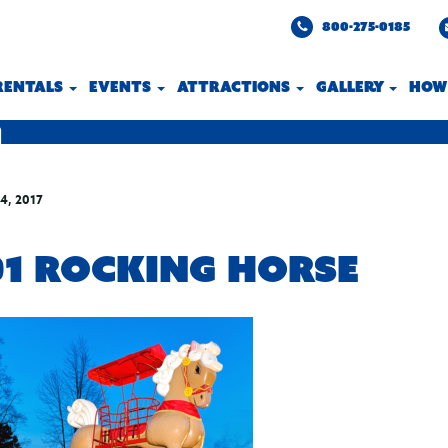
800-275-0185
 RENTALS
EVENTS
ATTRACTIONS
GALLERY
HOW
4, 2017
01 ROCKING HORSE