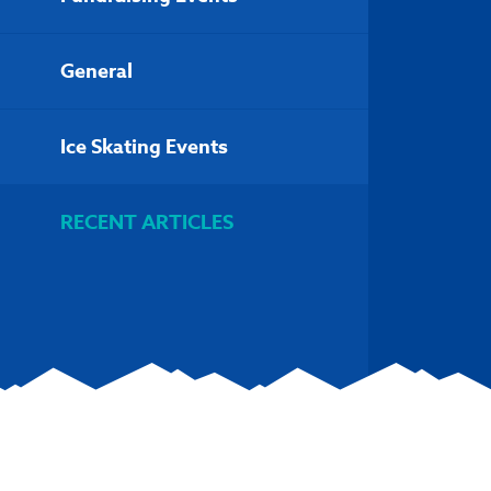
General
Ice Skating Events
RECENT ARTICLES