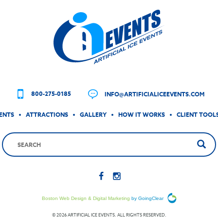
800-275-0185
INFO@ARTIFICIALICEEVENTS.COM
ENTS
ATTRACTIONS
GALLERY
HOW IT WORKS
CLIENT TOOL
Boston Web Design & Digital Marketing
by GoingClear
© 2026 ARTIFICIAL ICE EVENTS. ALL RIGHTS RESERVED.