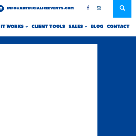
INFO@ARTIFICIALICEEVENTS.COM
 IT WORKS
CLIENT TOOLS
SALES
BLOG
CONTACT