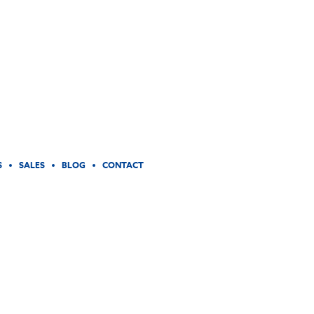
S
SALES
BLOG
CONTACT