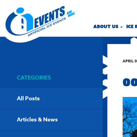
ABOUT US
ICE
APRIL 0
CATEGORIES
0
All Posts
Articles & News