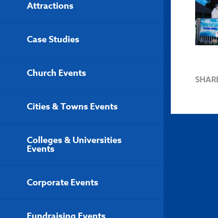
Attractions
Case Studies
Church Events
SHAR
Cities & Towns Events
Colleges & Universities
Events
Corporate Events
Fundraising Events