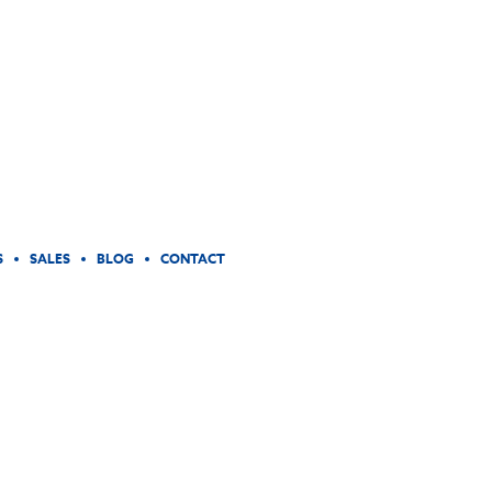
S
SALES
BLOG
CONTACT