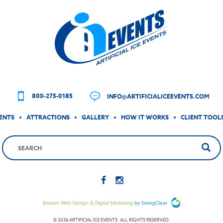
800-275-0185
INFO@ARTIFICIALICEEVENTS.COM
ENTS
ATTRACTIONS
GALLERY
HOW IT WORKS
CLIENT TOOL
Boston Web Design & Digital Marketing
by GoingClear
© 2026 ARTIFICIAL ICE EVENTS. ALL RIGHTS RESERVED.