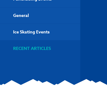
General
Ice Skating Events
RECENT ARTICLES