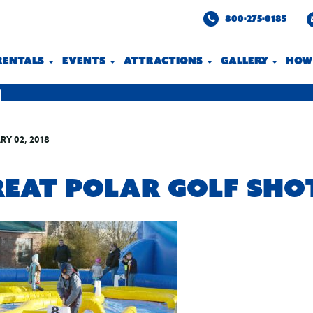
800-275-0185
 RENTALS
EVENTS
ATTRACTIONS
GALLERY
HOW
RY 02, 2018
REAT POLAR GOLF SHO