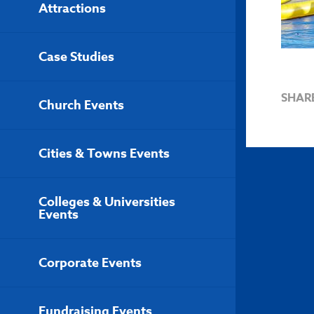
Attractions
Case Studies
SHAR
Church Events
Cities & Towns Events
Colleges & Universities
Events
Corporate Events
Fundraising Events