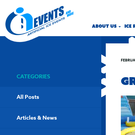
ABOUT US
ICE
FEBRUA
CATEGORIES
G
All Posts
Articles & News