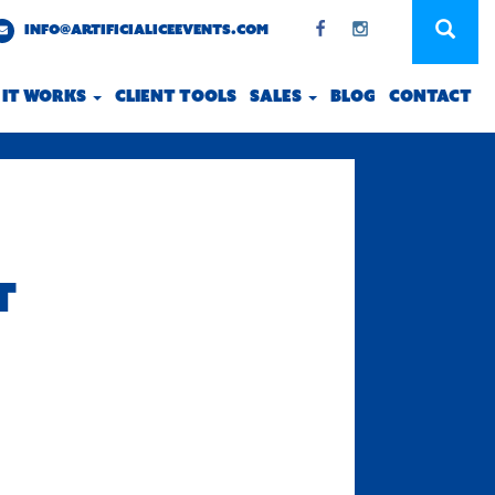
INFO@ARTIFICIALICEEVENTS.COM
 IT WORKS
CLIENT TOOLS
SALES
BLOG
CONTACT
T