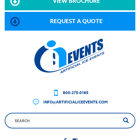
VIEW BROCHURE
REQUEST A QUOTE
800-275-0185
INFO@ARTIFICIALICEEVENTS.COM