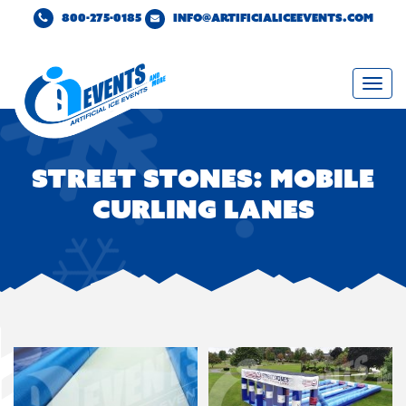
800-275-0185
INFO@ARTIFICIALICEEVENTS.COM
Togg
navi
Street Stones: Mobile
Curling Lanes