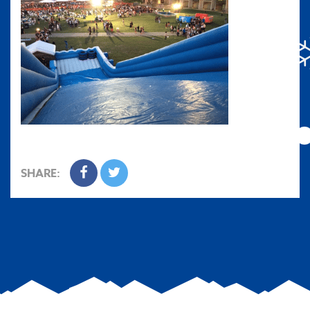
SHARE: