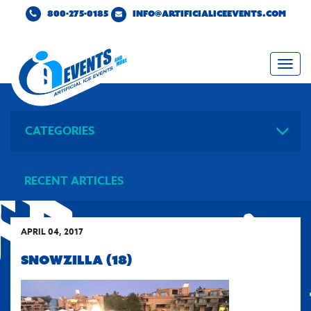
800-275-0185
INFO@ARTIFICIALICEEVENTS.COM
Togg
navi
CATEGORIES
RECENT ARTICLES
APRIL 04, 2017
SNOWZILLA (18)