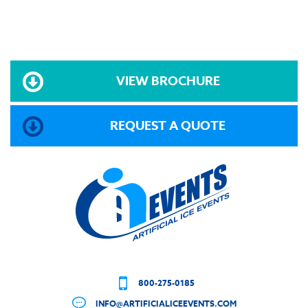
VIEW BROCHURE
REQUEST A QUOTE
800-275-0185
INFO@ARTIFICIALICEEVENTS.COM