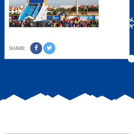
SHARE: