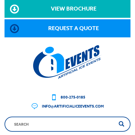
VIEW BROCHURE
REQUEST A QUOTE
800-275-0185
INFO@ARTIFICIALICEEVENTS.COM