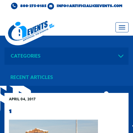
800-275-0185
INFO@ARTIFICIALICEEVENTS.COM
Togg
navi
CATEGORIES
RECENT ARTICLES
APRIL 04, 2017
1