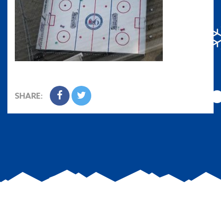
SHARE: