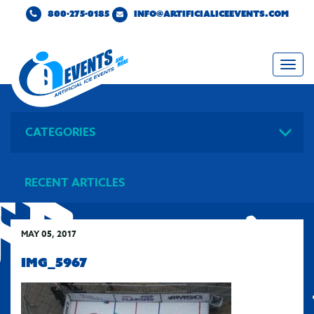
800-275-0185
INFO@ARTIFICIALICEEVENTS.COM
Togg
navi
CATEGORIES
RECENT ARTICLES
MAY 05, 2017
IMG_5967