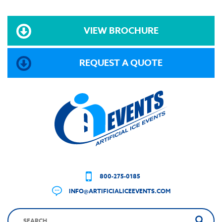
VIEW BROCHURE
REQUEST A QUOTE
800-275-0185
INFO@ARTIFICIALICEEVENTS.COM