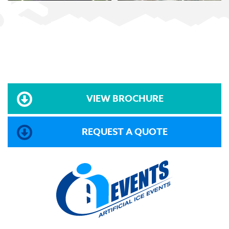
VIEW BROCHURE
REQUEST A QUOTE