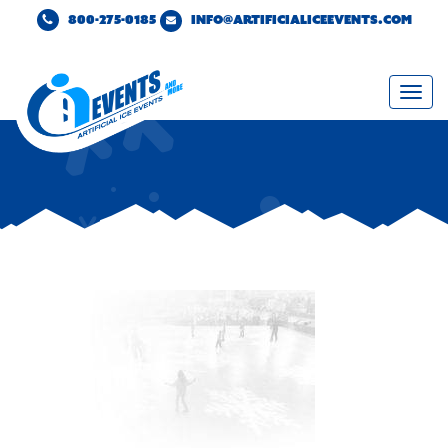
800-275-0185
INFO@ARTIFICIALICEEVENTS.COM
Togg
navi