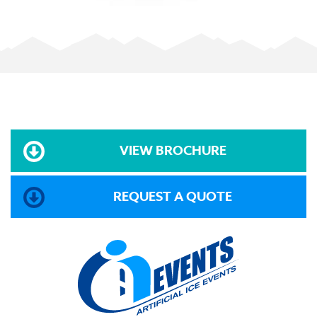
VIEW BROCHURE
REQUEST A QUOTE