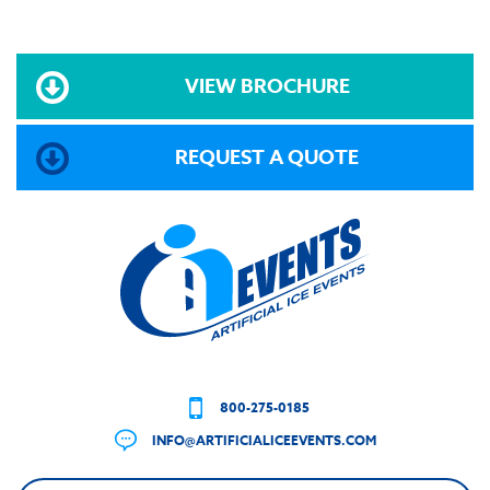
VIEW BROCHURE
REQUEST A QUOTE
800-275-0185
INFO@ARTIFICIALICEEVENTS.COM