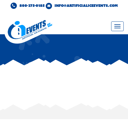
800-275-0185
INFO@ARTIFICIALICEEVENTS.COM
Togg
navi