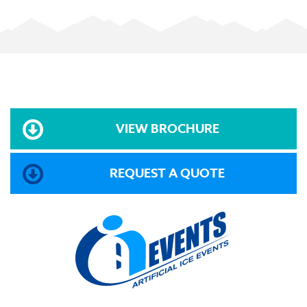
VIEW BROCHURE
REQUEST A QUOTE