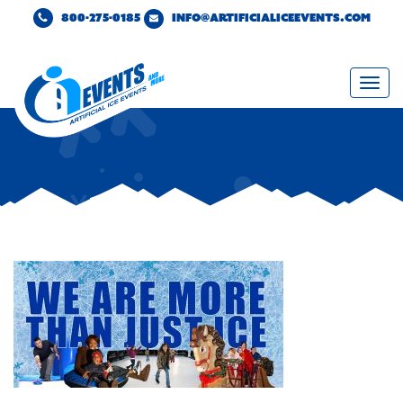
800-275-0185
INFO@ARTIFICIALICEEVENTS.COM
Togg
navi