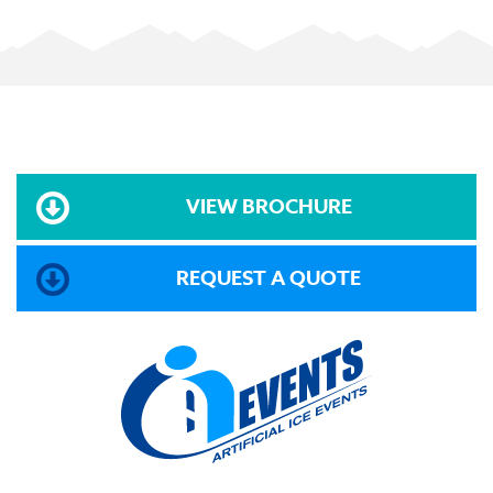
VIEW BROCHURE
REQUEST A QUOTE