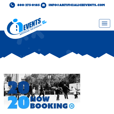
800-275-0185
INFO@ARTIFICIALICEEVENTS.COM
Togg
navi