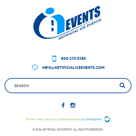
800-275-0185
INFO@ARTIFICIALICEEVENTS.COM
Boston Web Design & Digital Marketing
by GoingClear
© 2026 ARTIFICIAL ICE EVENTS. ALL RIGHTS RESERVED.