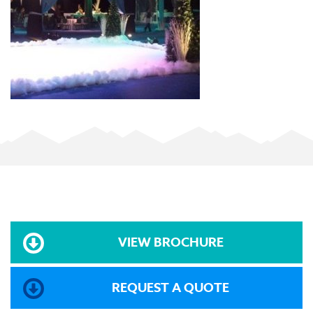
VIEW BROCHURE
REQUEST A QUOTE