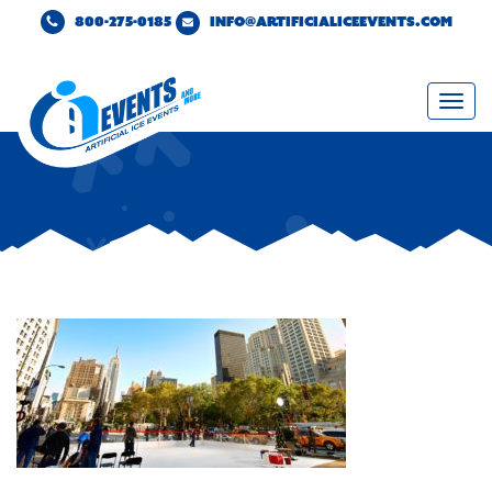
800-275-0185
INFO@ARTIFICIALICEEVENTS.COM
Togg
navi