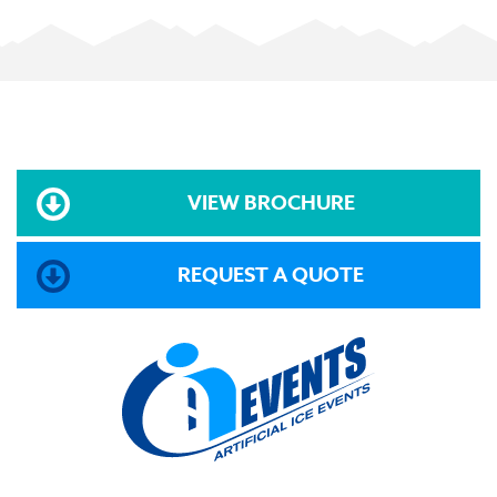
VIEW BROCHURE
REQUEST A QUOTE