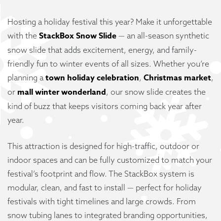
Hosting a holiday festival this year? Make it unforgettable
StackBox Snow Slide
with the
— an all-season synthetic
snow slide that adds excitement, energy, and family-
friendly fun to winter events of all sizes. Whether you’re
town holiday celebration
Christmas market
planning a
,
,
mall winter wonderland
or
, our snow slide creates the
kind of buzz that keeps visitors coming back year after
year.
This attraction is designed for high-traffic, outdoor or
indoor spaces and can be fully customized to match your
festival’s footprint and flow. The StackBox system is
modular, clean, and fast to install — perfect for holiday
festivals with tight timelines and large crowds. From
snow tubing lanes to integrated branding opportunities,