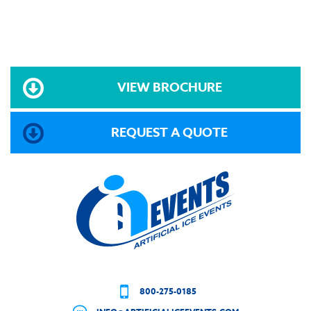
VIEW BROCHURE
REQUEST A QUOTE
800-275-0185