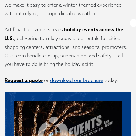
we make it easy to offer a winter-themed experience
without relying on unpredictable weather.
holiday events across the
Artificial Ice Events serves
U.S.
, delivering turn-key snow slide rentals for cities,
shopping centers, attractions, and seasonal promoters.
Our team handles setup, supervision, and safety — all
you have to do is bring the holiday spirit.
Request a quote
download our brochure
or
today!