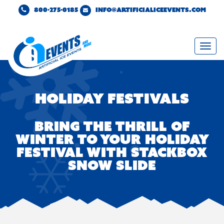
800-275-0185
INFO@ARTIFICIALICEEVENTS.COM
Togg
navi
Holiday Festivals
BRING THE THRILL OF
WINTER TO YOUR HOLIDAY
FESTIVAL WITH STACKBOX
SNOW SLIDE