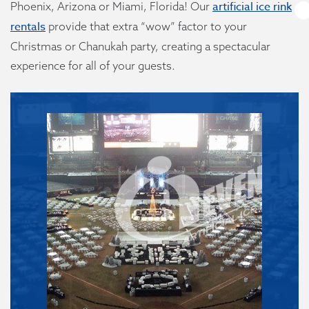
artificial ice rink
Phoenix, Arizona or Miami, Florida! Our
rentals
provide that extra “wow” factor to your
Christmas or Chanukah party, creating a spectacular
experience for all of your guests.