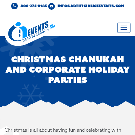
800-275-0185
INFO@ARTIFICIALICEEVENTS.COM
Togg
navi
Christmas Chanukah
and Corporate Holiday
Parties
Christmas is all about having fun and celebrating with