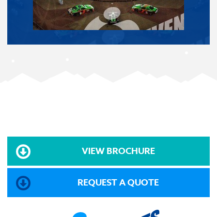
VIEW BROCHURE
REQUEST A QUOTE