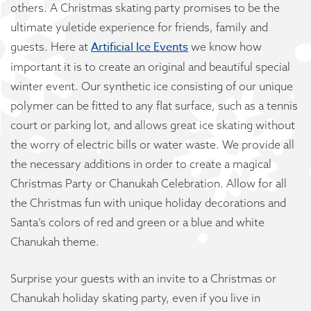
others. A Christmas skating party promises to be the
ultimate yuletide experience for friends, family and
Artificial Ice Events
guests. Here at
we know how
important it is to create an original and beautiful special
winter event. Our synthetic ice consisting of our unique
polymer can be fitted to any flat surface, such as a tennis
court or parking lot, and allows great ice skating without
the worry of electric bills or water waste. We provide all
the necessary additions in order to create a magical
Christmas Party or Chanukah Celebration. Allow for all
the Christmas fun with unique holiday decorations and
Santa’s colors of red and green or a blue and white
Chanukah theme.
Surprise your guests with an invite to a Christmas or
Chanukah holiday skating party, even if you live in