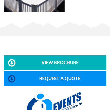
VIEW BROCHURE
REQUEST A QUOTE