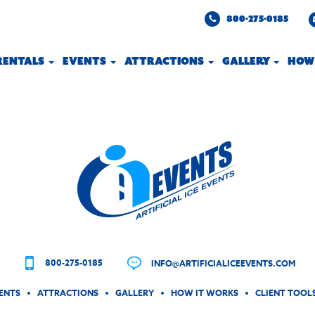
800-275-0185
 RENTALS
EVENTS
ATTRACTIONS
GALLERY
HOW
800-275-0185
INFO@ARTIFICIALICEEVENTS.COM
ENTS
ATTRACTIONS
GALLERY
HOW IT WORKS
CLIENT TOOL