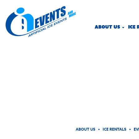
ABOUT US
ICE
ABOUT US
ICE RENTALS
EV