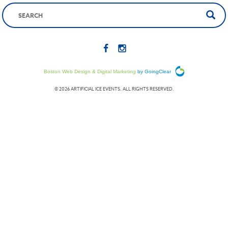
Boston Web Design & Digital Marketing
by GoingClear
© 2026 ARTIFICIAL ICE EVENTS. ALL RIGHTS RESERVED.