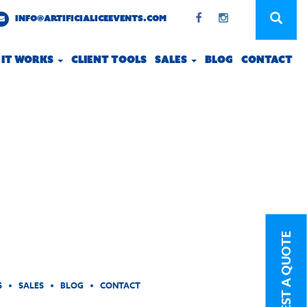
INFO@ARTIFICIALICEEVENTS.COM
 IT WORKS
CLIENT TOOLS
SALES
BLOG
CONTACT
REQUEST A QUOTE
S
SALES
BLOG
CONTACT