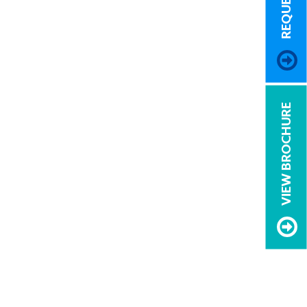
VIEW BROCHURE