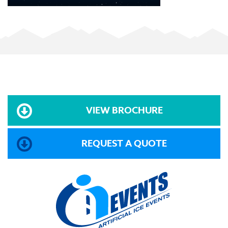
VIEW BROCHURE
REQUEST A QUOTE