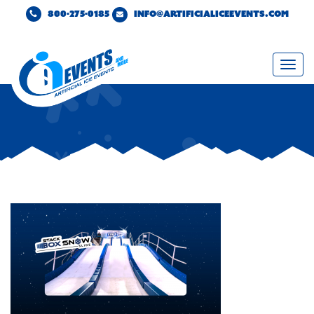
800-275-0185
INFO@ARTIFICIALICEEVENTS.COM
Togg
navi