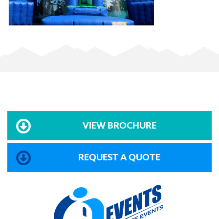
VIEW BROCHURE
REQUEST A QUOTE