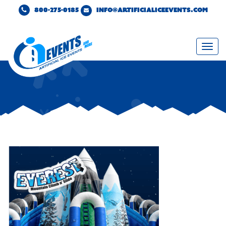
800-275-0185
INFO@ARTIFICIALICEEVENTS.COM
Togg
navi