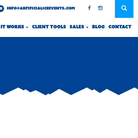
INFO@ARTIFICIALICEEVENTS.COM
 IT WORKS
CLIENT TOOLS
SALES
BLOG
CONTACT