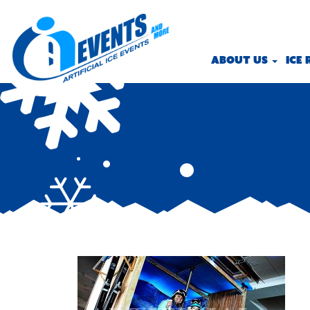
ABOUT US
ICE