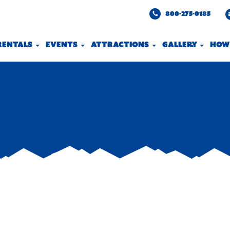
800-275-0185
 RENTALS
EVENTS
ATTRACTIONS
GALLERY
HOW