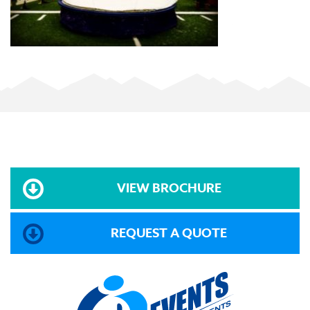
VIEW BROCHURE
REQUEST A QUOTE