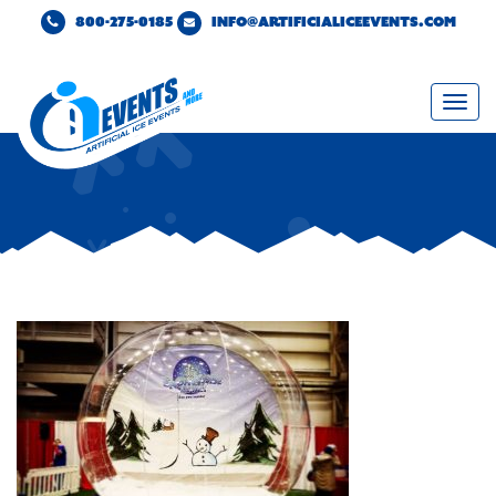
800-275-0185
INFO@ARTIFICIALICEEVENTS.COM
Togg
navi