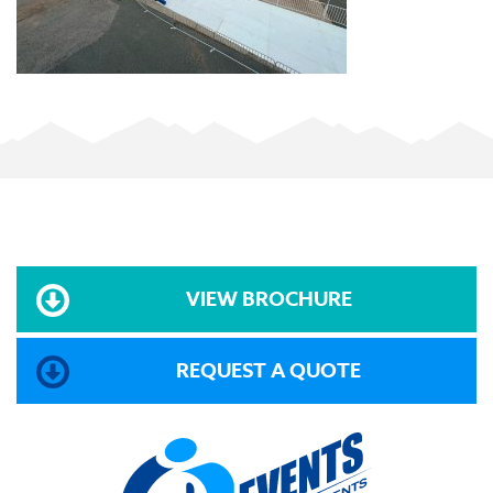
VIEW BROCHURE
REQUEST A QUOTE