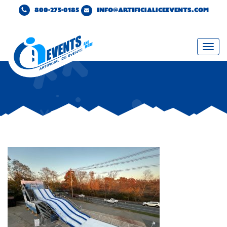
800-275-0185
INFO@ARTIFICIALICEEVENTS.COM
Togg
navi