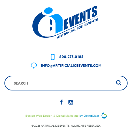
800-275-0185
INFO@ARTIFICIALICEEVENTS.COM
Boston Web Design & Digital Marketing
by GoingClear
© 2026 ARTIFICIAL ICE EVENTS. ALL RIGHTS RESERVED.