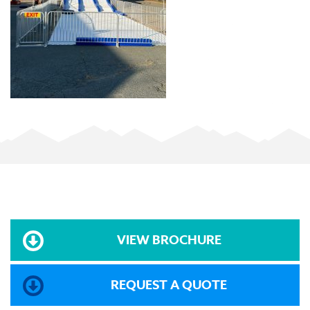
VIEW BROCHURE
REQUEST A QUOTE