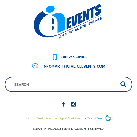
800-275-0185
INFO@ARTIFICIALICEEVENTS.COM
Boston Web Design & Digital Marketing
by GoingClear
© 2026 ARTIFICIAL ICE EVENTS. ALL RIGHTS RESERVED.