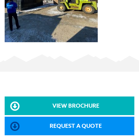
VIEW BROCHURE
REQUEST A QUOTE