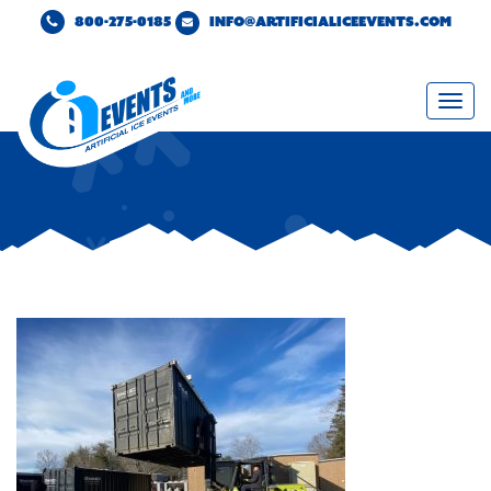
800-275-0185
INFO@ARTIFICIALICEEVENTS.COM
Togg
navi