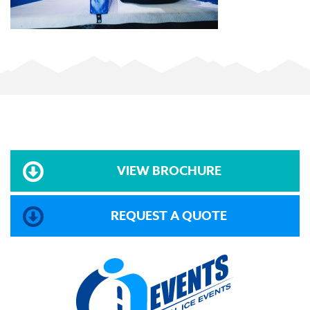
VIEW BROCHURE
REQUEST A QUOTE