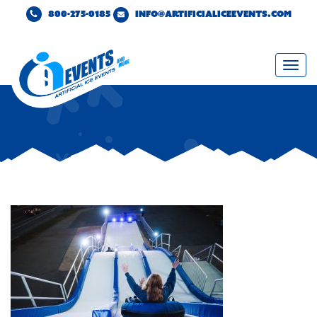
800-275-0185
INFO@ARTIFICIALICEEVENTS.COM
Togg
navi