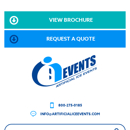
VIEW BROCHURE
REQUEST A QUOTE
800-275-0185
INFO@ARTIFICIALICEEVENTS.COM