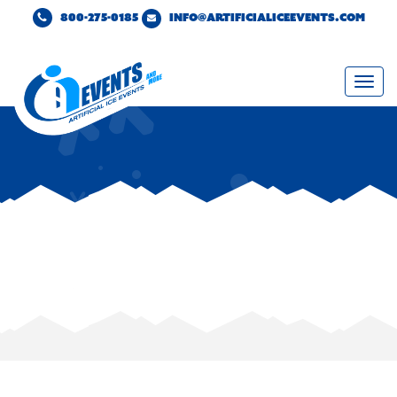
800-275-0185
INFO@ARTIFICIALICEEVENTS.COM
Togg
navi