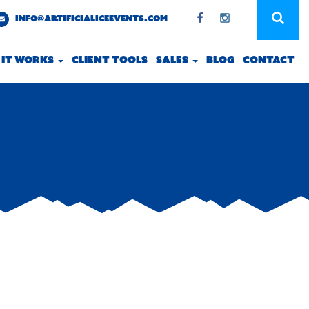
INFO@ARTIFICIALICEEVENTS.COM
 IT WORKS
CLIENT TOOLS
SALES
BLOG
CONTACT