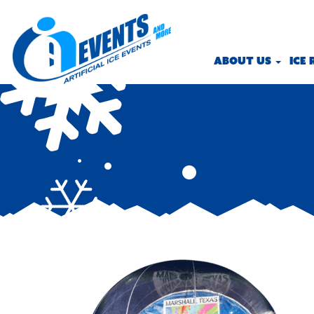
ABOUT US
ICE