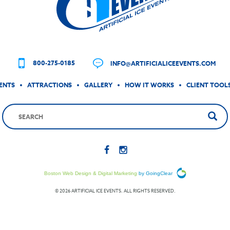
800-275-0185
INFO@ARTIFICIALICEEVENTS.COM
ENTS
ATTRACTIONS
GALLERY
HOW IT WORKS
CLIENT TOOL
Boston Web Design & Digital Marketing
by GoingClear
© 2026 ARTIFICIAL ICE EVENTS. ALL RIGHTS RESERVED.