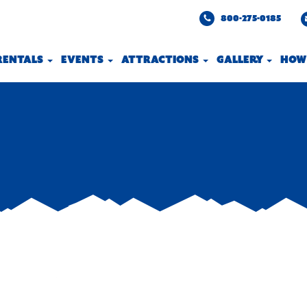
800-275-0185
 RENTALS
EVENTS
ATTRACTIONS
GALLERY
HOW