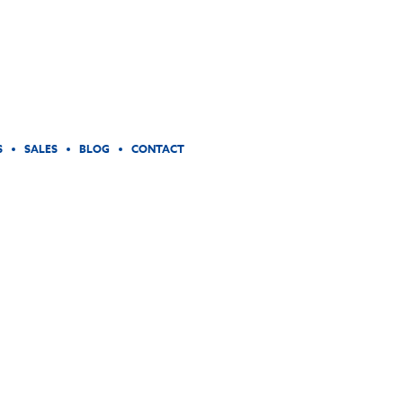
S
SALES
BLOG
CONTACT