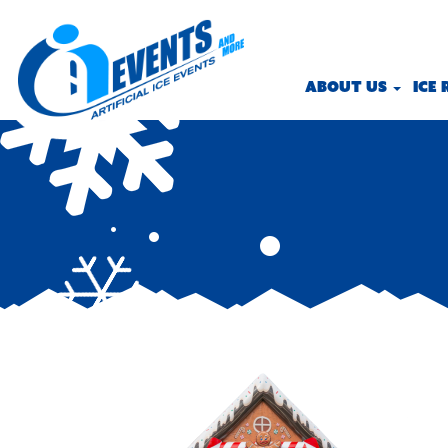
ABOUT US
ICE