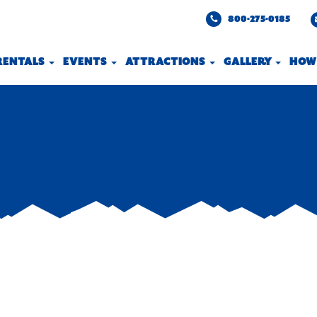
800-275-0185
 RENTALS
EVENTS
ATTRACTIONS
GALLERY
HOW