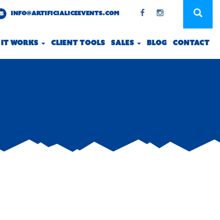
INFO@ARTIFICIALICEEVENTS.COM
 IT WORKS
CLIENT TOOLS
SALES
BLOG
CONTACT