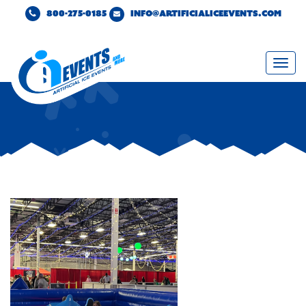
800-275-0185
INFO@ARTIFICIALICEEVENTS.COM
Togg
navi