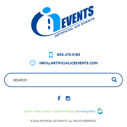
800-275-0185
INFO@ARTIFICIALICEEVENTS.COM
Boston Web Design & Digital Marketing
by GoingClear
© 2026 ARTIFICIAL ICE EVENTS. ALL RIGHTS RESERVED.