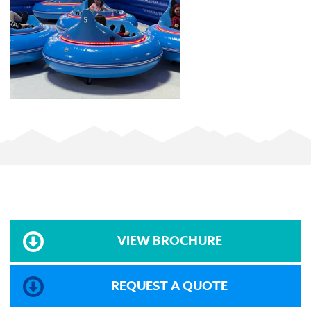
VIEW BROCHURE
REQUEST A QUOTE