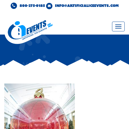
800-275-0185
INFO@ARTIFICIALICEEVENTS.COM
Togg
navi