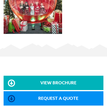
VIEW BROCHURE
REQUEST A QUOTE