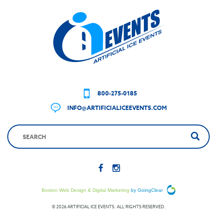
800-275-0185
INFO@ARTIFICIALICEEVENTS.COM
Boston Web Design & Digital Marketing
by GoingClear
© 2026 ARTIFICIAL ICE EVENTS. ALL RIGHTS RESERVED.