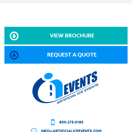
VIEW BROCHURE
REQUEST A QUOTE
800-275-0185
INFO@ARTIFICIALICEEVENTS.COM