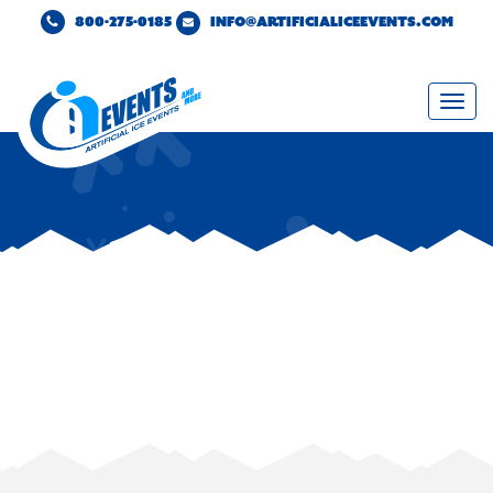
800-275-0185
INFO@ARTIFICIALICEEVENTS.COM
Togg
navi