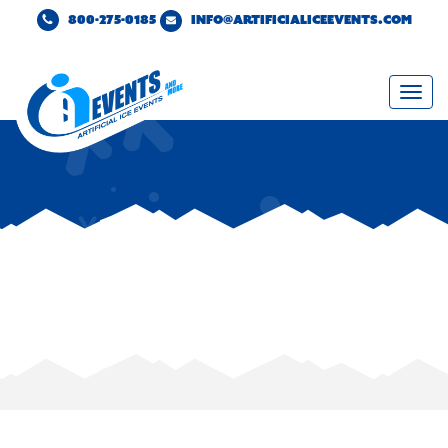
800-275-0185
INFO@ARTIFICIALICEEVENTS.COM
Togg
navi