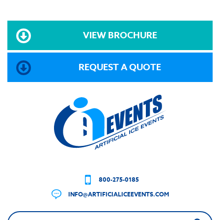
VIEW BROCHURE
REQUEST A QUOTE
800-275-0185
INFO@ARTIFICIALICEEVENTS.COM